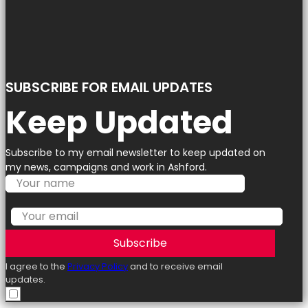
SUBSCRIBE FOR EMAIL UPDATES
Keep Updated
Subscribe to my email newsletter to keep updated on
my news, campaigns and work in Ashford.
Subscribe
I agree to the
Privacy Policy
and to receive email
updates.