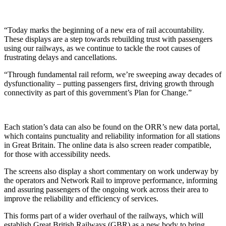
“Today marks the beginning of a new era of rail accountability.
These displays are a step towards rebuilding trust with passengers
using our railways, as we continue to tackle the root causes of
frustrating delays and cancellations.
“Through fundamental rail reform, we’re sweeping away decades of
dysfunctionality – putting passengers first, driving growth through
connectivity as part of this government’s Plan for Change.”
Each station’s data can also be found on the ORR’s new data portal,
which contains punctuality and reliability information for all stations
in Great Britain. The online data is also screen reader compatible,
for those with accessibility needs.
The screens also display a short commentary on work underway by
the operators and Network Rail to improve performance, informing
and assuring passengers of the ongoing work across their area to
improve the reliability and efficiency of services.
This forms part of a wider overhaul of the railways, which will
establish Great British Railways (GBR) as a new body to bring