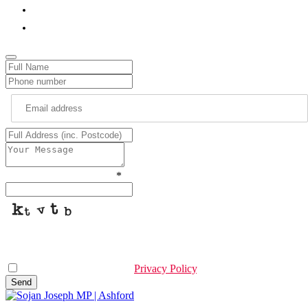
01233 564740
sojan.joseph.mp@parliament.uk
Please type the characters
*
This helps us prevent spam, thank you.
I have read & agree to the
Privacy Policy
.
Send
Company
Name
*