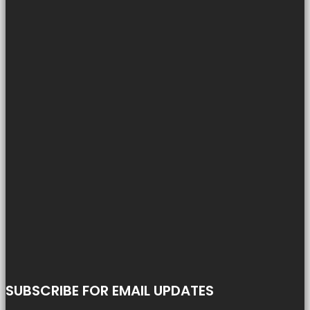
SUBSCRIBE FOR EMAIL UPDATES