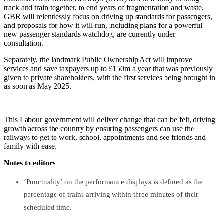
track and train together, to end years of fragmentation and waste.
GBR will relentlessly focus on driving up standards for passengers,
and proposals for how it will run, including plans for a powerful
new passenger standards watchdog, are currently under
consultation.
Separately, the landmark Public Ownership Act will improve
services and save taxpayers up to £150m a year that was previously
given to private shareholders, with the first services being brought in
as soon as May 2025.
This Labour government will deliver change that can be felt, driving
growth across the country by ensuring passengers can use the
railways to get to work, school, appointments and see friends and
family with ease.
Notes to editors
‘Punctuality’ on the performance displays is defined as the
percentage of trains arriving within three minutes of their
scheduled time.