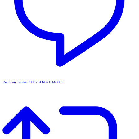
Reply on Twitter 2085714393715663035