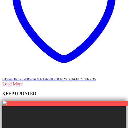
Like on Twitter 2085714393715663035
0
X
2085714393715663035
Load More
KEEP UPDATED