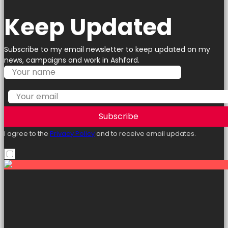
Keep Updated
Subscribe to my email newsletter to keep updated on my
news, campaigns and work in Ashford.
Subscribe
I agree to the
Privacy Policy
and to receive email updates.