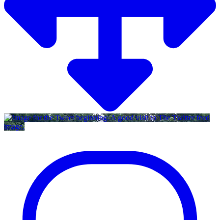
Twitter feed
image.