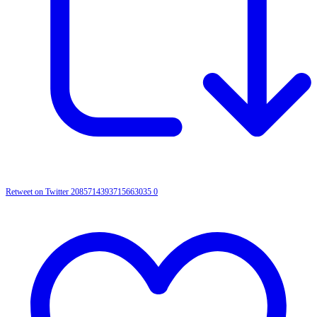
Retweet on Twitter 2085714393715663035
0