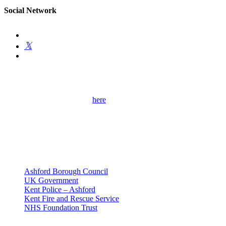
Social Network
Get Involved
Please use the contact form
here
to get in touch with me and find out
more about my campaigns, priorities and how to get involved.
Please remember to provide as many details as possible, including
your full contact details.
Useful Links
Ashford Borough Council
UK Government
Kent Police – Ashford
Kent Fire and Rescue Service
NHS Foundation Trust