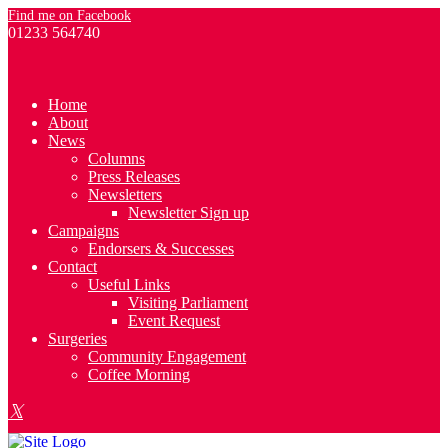
Find me on Facebook
01233 564740
Home
About
News
Columns
Press Releases
Newsletters
Newsletter Sign up
Campaigns
Endorsers & Successes
Contact
Useful Links
Visiting Parliament
Event Request
Surgeries
Community Engagement
Coffee Morning