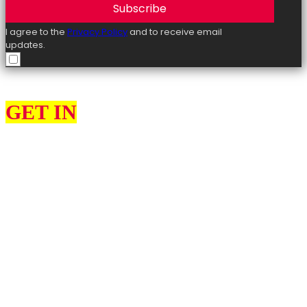
Subscribe
I agree to the
Privacy Policy
and to receive email
updates.
GET IN
TOUCH
As your local MP there are a number of different things I can help
you with or offer advice on, such as; benefits, immigration, tax
issues, problems with the NHS, child maintenance and education
matters.
I would love to hear from you about what you think my priorities
should be as your MP for Ashford and what matters most to you.
Please use the contact form to get in touch with me. Please
remember to provide as many details as possible, including your
name, address and full details of your issue.