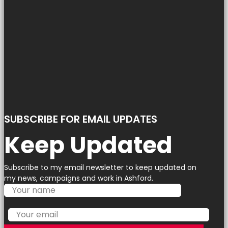
SUBSCRIBE FOR EMAIL UPDATES
Keep Updated
Subscribe to my email newsletter to keep updated on
my news, campaigns and work in Ashford.