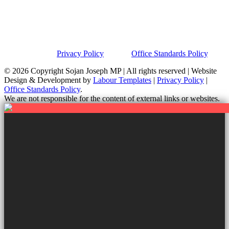
Privacy Policy
This site was developed by Labour Templates. Sojan Joseph MP is
not responsible for the content of external links or websites. For
further information on how we use information and your rights,
please view our
Privacy Policy
and the
Office Standards Policy
.
© 2026 Copyright
Sojan Joseph MP | All rights reserved | Website
Design & Development by
Labour Templates
|
Privacy Policy
|
Office Standards Policy
.
We are not responsible for the content of external links or websites.