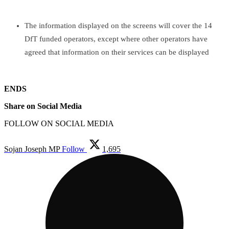
The information displayed on the screens will cover the 14
DfT funded operators, except where other operators have
agreed that information on their services can be displayed
ENDS
Share on Social Media
FOLLOW ON SOCIAL MEDIA
Sojan Joseph MP
Follow
1,695