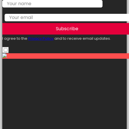
Subscribe
I agree to the
Privacy Policy
and to receive email updates.