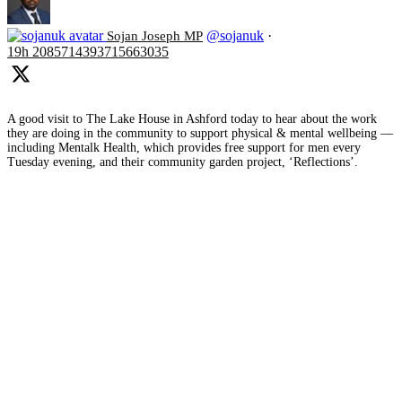
@sojanuk
·
Sojan Joseph MP
19h
2085714393715663035
A good visit to The Lake House in Ashford today to hear about the work
they are doing in the community to support physical & mental wellbeing —
including Mentalk Health, which provides free support for men every
Tuesday evening, and their community garden project, ‘Reflections’.