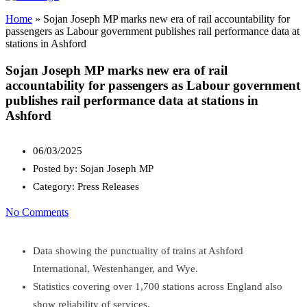
Home
»
Sojan Joseph MP marks new era of rail accountability for
passengers as Labour government publishes rail performance data at
stations in Ashford
Sojan Joseph MP marks new era of rail
accountability for passengers as Labour government
publishes rail performance data at stations in
Ashford
06/03/2025
Posted by:
Sojan Joseph MP
Category:
Press Releases
No Comments
Data showing the punctuality of trains at Ashford
International, Westenhanger, and Wye.
Statistics covering over 1,700 stations across England also
show reliability of services.