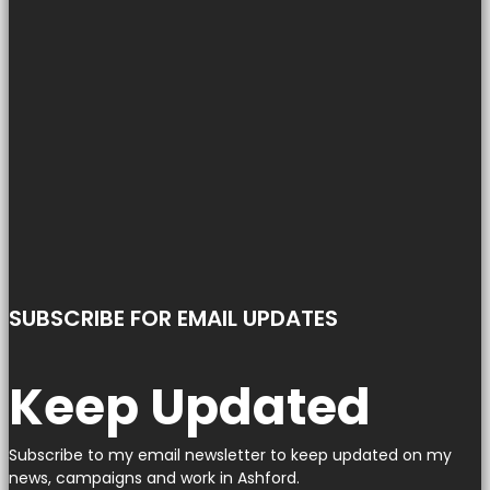
SUBSCRIBE FOR EMAIL UPDATES
Keep Updated
Subscribe to my email newsletter to keep updated on my
news, campaigns and work in Ashford.