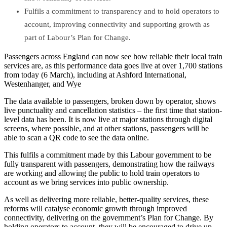
Fulfils a commitment to transparency and to hold operators to
account, improving connectivity and supporting growth as
part of Labour’s Plan for Change.
Passengers across England can now see how reliable their local train
services are, as this performance data goes live at over 1,700 stations
from today (6 March), including at Ashford International,
Westenhanger, and Wye
The data available to passengers, broken down by operator, shows
live punctuality and cancellation statistics – the first time that station-
level data has been. It is now live at major stations through digital
screens, where possible, and at other stations, passengers will be
able to scan a QR code to see the data online.
This fulfils a commitment made by this Labour government to be
fully transparent with passengers, demonstrating how the railways
are working and allowing the public to hold train operators to
account as we bring services into public ownership.
As well as delivering more reliable, better-quality services, these
reforms will catalyse economic growth through improved
connectivity, delivering on the government’s Plan for Change. By
holding operators to account, they will be encouraged to drive up