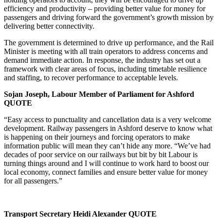
efficiency and productivity – providing better value for money for
passengers and driving forward the government’s growth mission by
delivering better connectivity.
The government is determined to drive up performance, and the Rail
Minister is meeting with all train operators to address concerns and
demand immediate action. In response, the industry has set out a
framework with clear areas of focus, including timetable resilience
and staffing, to recover performance to acceptable levels.
Sojan Joseph, Labour Member of Parliament for Ashford
QUOTE
“Easy access to punctuality and cancellation data is a very welcome
development. Railway passengers in Ashford deserve to know what
is happening on their journeys and forcing operators to make
information public will mean they can’t hide any more. “We’ve had
decades of poor service on our railways but bit by bit Labour is
turning things around and I will continue to work hard to boost our
local economy, connect families and ensure better value for money
for all passengers.”
Transport Secretary Heidi Alexander QUOTE