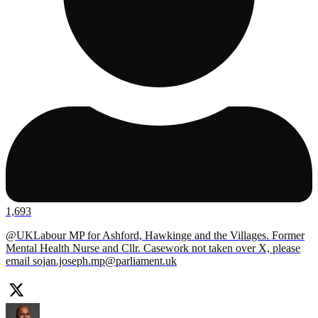
1,693
@UKLabour MP for Ashford, Hawkinge and the Villages. Former
Mental Health Nurse and Cllr. Casework not taken over X, please
email
sojan.joseph.mp@parliament.uk