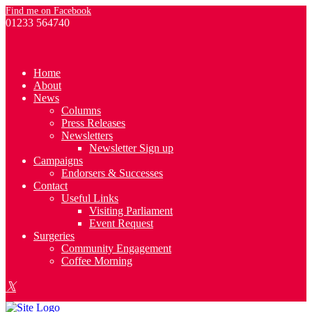
Find me on Facebook
01233 564740
Home
About
News
Columns
Press Releases
Newsletters
Newsletter Sign up
Campaigns
Endorsers & Successes
Contact
Useful Links
Visiting Parliament
Event Request
Surgeries
Community Engagement
Coffee Morning