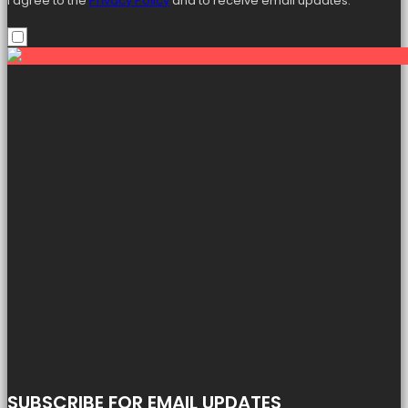
I agree to the
Privacy Policy
and to receive email updates.
SUBSCRIBE FOR EMAIL UPDATES