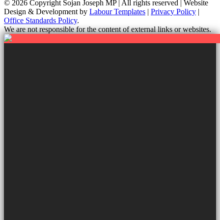
© 2026 Copyright
Sojan Joseph MP | All rights reserved | Website
Design & Development by
Labour Templates
|
Privacy Policy
|
Office Standards Policy
.
We are not responsible for the content of external links or websites.