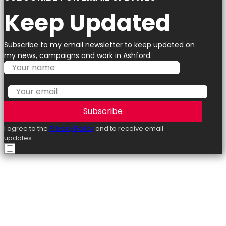
Keep Updated
Subscribe to my email newsletter to keep updated on
my news, campaigns and work in Ashford.
Subscribe
I agree to the
Privacy Policy
and to receive email
updates.