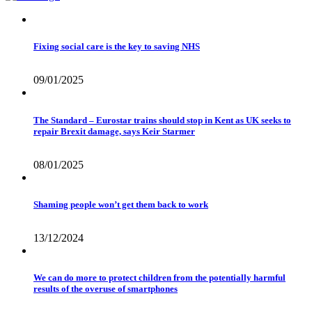
Fixing social care is the key to saving NHS
09/01/2025
The Standard – Eurostar trains should stop in Kent as UK seeks to
repair Brexit damage, says Keir Starmer
08/01/2025
Shaming people won’t get them back to work
13/12/2024
We can do more to protect children from the potentially harmful
results of the overuse of smartphones