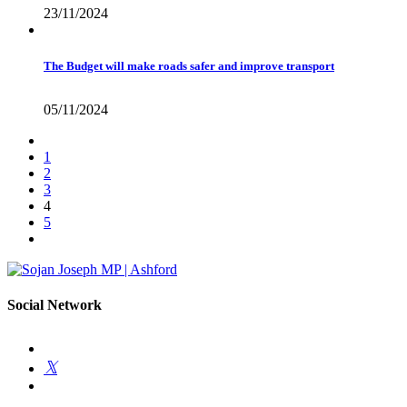
23/11/2024
The Budget will make roads safer and improve transport
05/11/2024
1
2
3
4
5
Social Network