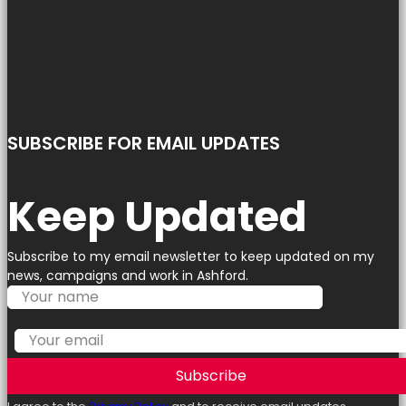
SUBSCRIBE FOR EMAIL UPDATES
Keep Updated
Subscribe to my email newsletter to keep updated on my
news, campaigns and work in Ashford.
Subscribe