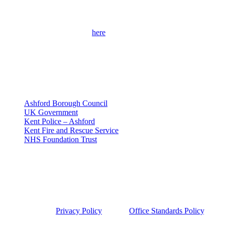
Get Involved
Please use the contact form
here
to get in touch with me and find out
more about my campaigns, priorities and how to get involved.
Please remember to provide as many details as possible, including
your full contact details.
Useful Links
Ashford Borough Council
UK Government
Kent Police – Ashford
Kent Fire and Rescue Service
NHS Foundation Trust
Privacy Policy
This site was developed by Labour Templates. Sojan Joseph MP is
not responsible for the content of external links or websites. For
further information on how we use information and your rights,
please view our
Privacy Policy
and the
Office Standards Policy
.